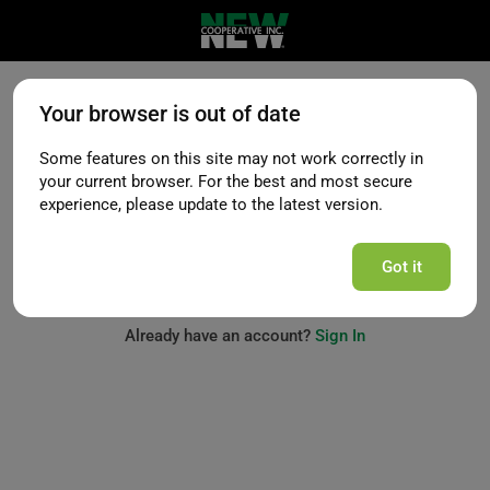
Your browser is out of date
Request Access
Some features on this site may not work correctly in
your current browser. For the best and most secure
experience, please update to the latest version.
Next
Got it
Already have an account?
Sign In